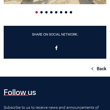
SHARE ON SOCIAL NETWORK:
Back
Follow us
Subscribe to us to receive news and announcements of