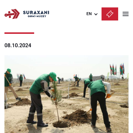
EN
Azərbaycanca
English
08.10.2024
Русский