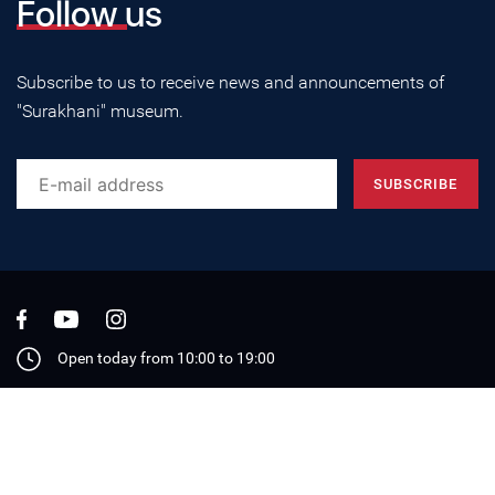
Follow us
Subscribe to us to receive news and announcements of
"Surakhani" museum.
Open today from 10:00 to 19:00