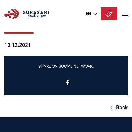
EN
Azərbaycanca
English
10.12.2021
Русский
SHARE ON SOCIAL NETWORK:
Back