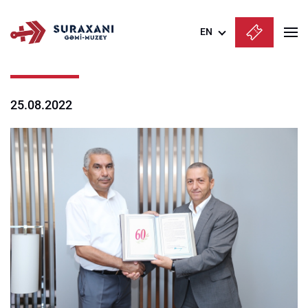
EN
Azərbaycanca
English
25.08.2022
Русский