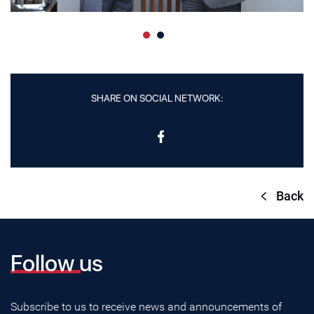
SHARE ON SOCIAL NETWORK:
Back
Follow us
Subscribe to us to receive news and announcements of