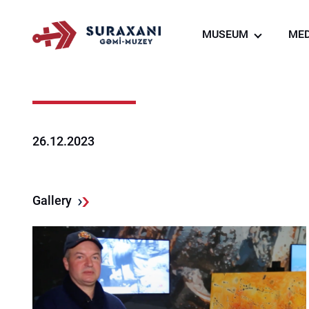
MUSEUM
MED
About us
Creation of the ship
museum
Virtual tour
26.12.2023
Ship Museum Resta
Souvenir shop
Gallery