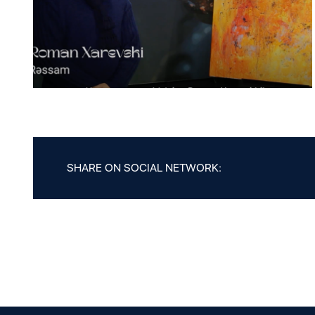
SHARE ON SOCIAL NETWORK: