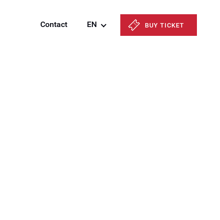
Contact
EN
BUY TICKET
Azərbaycanca
English
Русский