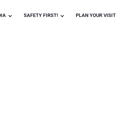
IA
SAFETY FIRST!
PLAN YOUR VISIT
Photo gallery
Safety rules in the
museum!
Video Gallery
News
urant