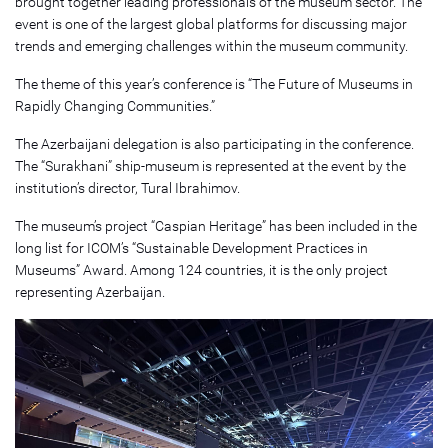
brought together leading professionals of the museum sector. The
event is one of the largest global platforms for discussing major
trends and emerging challenges within the museum community.
The theme of this year’s conference is “The Future of Museums in
Rapidly Changing Communities.”
The Azerbaijani delegation is also participating in the conference.
The “Surakhani” ship-museum is represented at the event by the
institution’s director, Tural Ibrahimov.
The museum’s project “Caspian Heritage” has been included in the
long list for ICOM’s “Sustainable Development Practices in
Museums” Award. Among 124 countries, it is the only project
representing Azerbaijan.