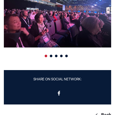
SHARE ON SOCIAL NETWORK:
Back