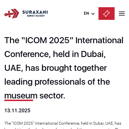
EN
Azərbaycanca
The “ICOM 2025” International
English
Русский
Conference, held in Dubai,
UAE, has brought together
leading professionals of the
museum sector.
13.11.2025
The “ICOM 2025” International Conference, held in Dubai, UAE, has