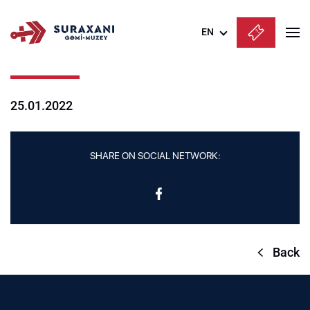
EN
Azərbaycanca
English
25.01.2022
Русский
SHARE ON SOCIAL NETWORK:
Back