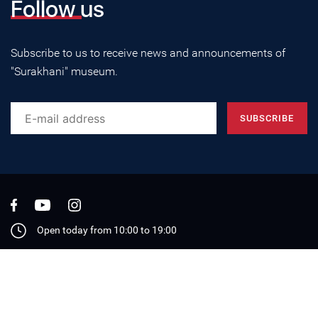
Follow us
Subscribe to us to receive news and announcements of
"Surakhani" museum.
Open today from 10:00 to 19:00